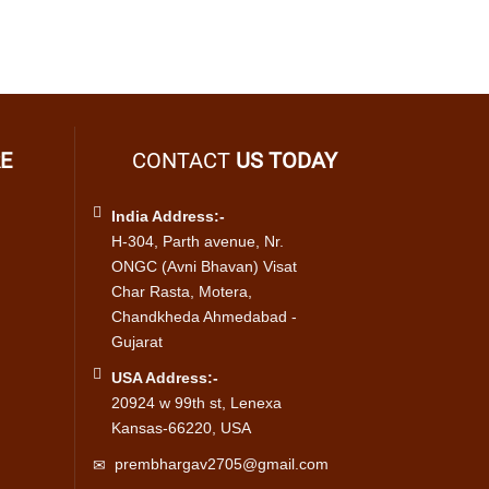
E
CONTACT
US TODAY
India Address:-
H-304, Parth avenue, Nr.
ONGC (Avni Bhavan) Visat
Char Rasta, Motera,
Chandkheda Ahmedabad -
Gujarat
USA Address:-
20924 w 99th st, Lenexa
Kansas-66220, USA
prembhargav2705@gmail.com