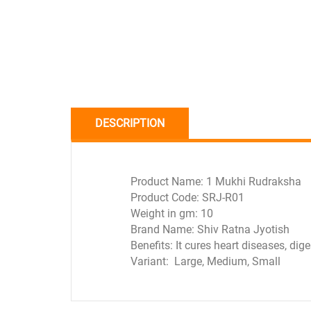
DESCRIPTION
Product Name: 1 Mukhi Rudraksha
Product Code: SRJ-R01
Weight in gm: 10
Brand Name: Shiv Ratna Jyotish
Benefits: It cures heart diseases, dig
Variant: Large, Medium, Small