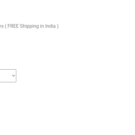
ys ( FREE Shipping in India )