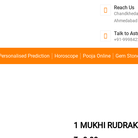
Reach Us
Chandkheda
Ahmedabad -
Talk to Ast
+91-999842
Personalised Prediction
Horoscope
Pooja Online
Gem Ston
1 MUKHI RUDRA