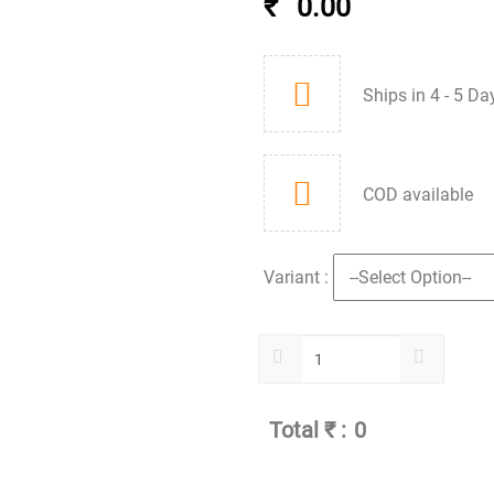
₹
0.00
Ships in 4 - 5 Da
COD available
Variant :
Total ₹ :