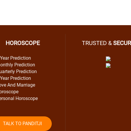
HOROSCOPE
TRUSTED &
SECUR
 Year Prediction
onthly Prediction
uarterly Prediction
 Year Prediction
ove And Marriage
oroscope
ersonal Horoscope
TALK TO PANDITJI