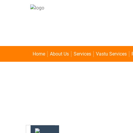
Home
About Us
Services
Vastu Services
1 MUKHI RUDRAKSHA