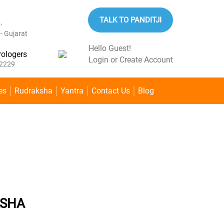
TALK TO PANDITJI
,
 Gujarat
Hello Guest!
rologers
Login
or
Create Account
2229
es
Rudraksha
Yantra
Contact Us
Blog
Home
»
Rudraksha
»
1 MUKHI RUDRAKSHA
KSHA