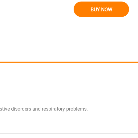
BUY NOW
estive disorders and respiratory problems.