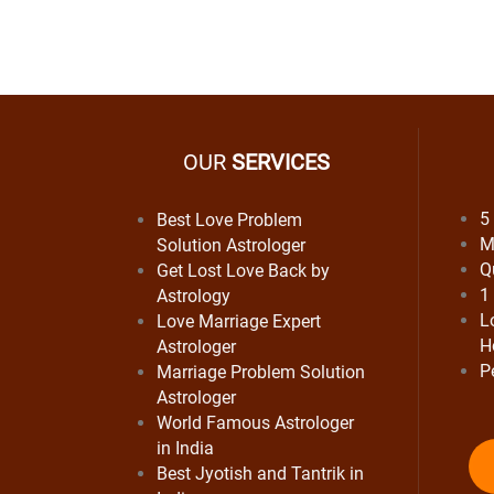
OUR
SERVICES
5
Best Love Problem
M
Solution Astrologer
Q
Get Lost Love Back by
1
Astrology
L
Love Marriage Expert
H
Astrologer
P
Marriage Problem Solution
Astrologer
World Famous Astrologer
in India
Best Jyotish and Tantrik in