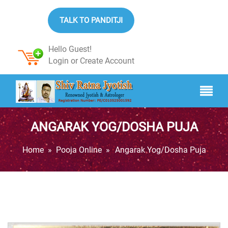
TALK TO PANDITJI
Hello Guest!
Login
or
Create Account
ANGARAK YOG/DOSHA PUJA
Home
»
Pooja Online
»
Angarak Yog/Dosha Puja