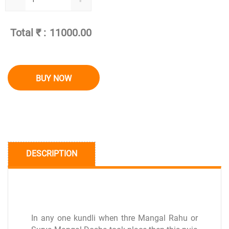
Total ₹ :
BUY NOW
DESCRIPTION
In any one kundli when thre Mangal Rahu or