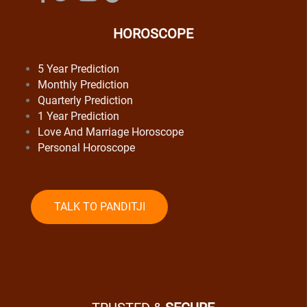
HOROSCOPE
5 Year Prediction
Monthly Prediction
Quarterly Prediction
1 Year Prediction
Love And Marriage Horoscope
Personal Horoscope
TALK TO PANDITJI