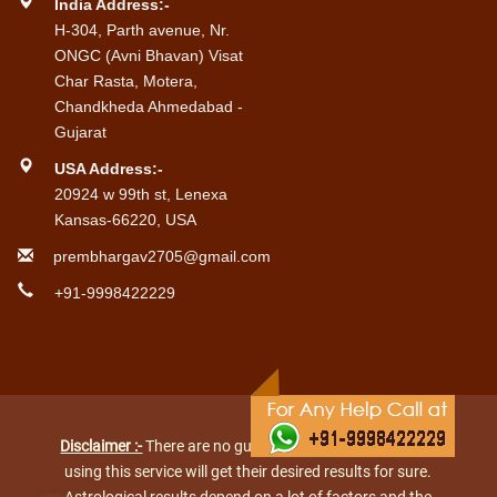
India Address:-
H-304, Parth avenue, Nr.
ONGC (Avni Bhavan) Visat
Char Rasta, Motera,
Chandkheda Ahmedabad -
Gujarat
USA Address:-
20924 w 99th st, Lenexa
Kansas-66220, USA
prembhargav2705@gmail.com
+91-9998422229
Disclaimer :-
There are no guarantees that every person
using this service will get their desired results for sure.
Astrological results depend on a lot of factors and the