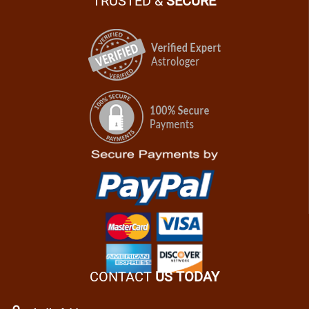
TRUSTED &
SECURE
CONTACT
US TODAY