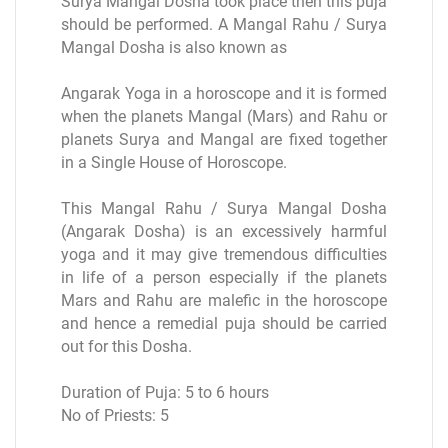
Surya Mangal Dosha took place then this puja
should be performed. A Mangal Rahu / Surya
Mangal Dosha is also known as
Angarak Yoga in a horoscope and it is formed
when the planets Mangal (Mars) and Rahu or
planets Surya and Mangal are fixed together
in a Single House of Horoscope.
This Mangal Rahu / Surya Mangal Dosha
(Angarak Dosha) is an excessively harmful
yoga and it may give tremendous difficulties
in life of a person especially if the planets
Mars and Rahu are malefic in the horoscope
and hence a remedial puja should be carried
out for this Dosha.
Duration of Puja: 5 to 6 hours
No of Priests: 5