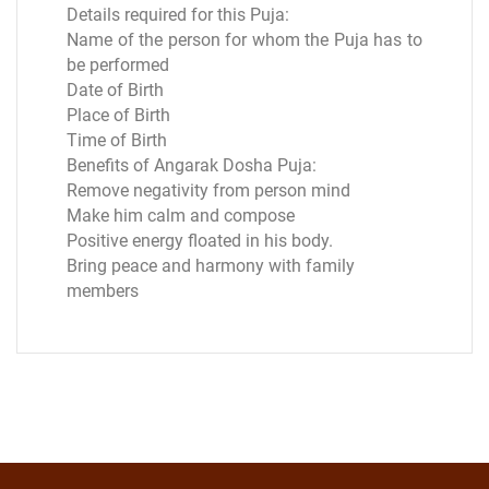
Details required for this Puja:
Name of the person for whom the Puja has to
be performed
Date of Birth
Place of Birth
Time of Birth
Benefits of Angarak Dosha Puja:
Remove negativity from person mind
Make him calm and compose
Positive energy floated in his body.
Bring peace and harmony with family
members