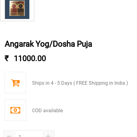
Angarak Yog/Dosha Puja
₹
11000.00
Ships in 4 - 5 Days ( FREE Shipping in India )
COD available