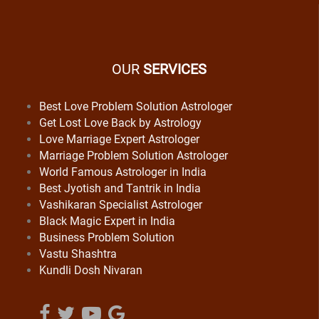
OUR
SERVICES
Best Love Problem Solution Astrologer
Get Lost Love Back by Astrology
Love Marriage Expert Astrologer
Marriage Problem Solution Astrologer
World Famous Astrologer in India
Best Jyotish and Tantrik in India
Vashikaran Specialist Astrologer
Black Magic Expert in India
Business Problem Solution
Vastu Shashtra
Kundli Dosh Nivaran