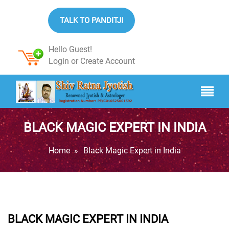
TALK TO PANDITJI
Hello Guest!
Login
or
Create Account
BLACK MAGIC EXPERT IN INDIA
Home
»
Black Magic Expert in India
BLACK MAGIC EXPERT IN INDIA