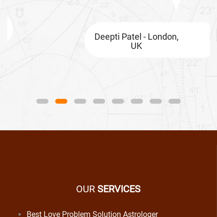
Deepti Patel - London,
UK
OUR
SERVICES
Best Love Problem Solution Astrologer