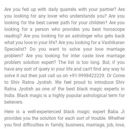
Are you fed up with daily quarrels with your partner? Are
you looking for any lover who understands you? Are you
looking for the best career path for your children? Are you
looking for a person who provides you best horoscope
reading? Are you looking for an astrologer who gets back
what you love in your life? Are you looking for a Vashikaran
Specialist? Do you want to solve your love marriage
problem? Are you looking for inter caste love marriage
problem solution expert? The list is too long. But, if you
have any sort of query in your life and can’t find any way to
solve it out then just call us on
+91-9998422229
. Or Come
to Shiv Ratna Jyotish. We feel proud to introduce Shiv
Ratna Jyotish as one of the best black magic experts in
India. Black magic is a highly popular astrological term for
believers.
Here is a well-experienced black magic expert Baba Ji
provides you the solution for each sort of trouble. Whether
you find difficulties in family, business, marriage, job, love,