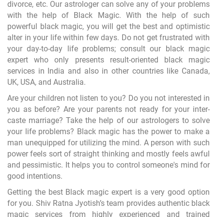
divorce, etc. Our astrologer can solve any of your problems
with the help of Black Magic. With the help of such
powerful black magic, you will get the best and optimistic
alter in your life within few days. Do not get frustrated with
your day-to-day life problems; consult our black magic
expert who only presents result-oriented black magic
services in India and also in other countries like Canada,
UK, USA, and Australia.
Are your children not listen to you? Do you not interested in
you as before? Are your parents not ready for your inter-
caste marriage? Take the help of our astrologers to solve
your life problems? Black magic has the power to make a
man unequipped for utilizing the mind. A person with such
power feels sort of straight thinking and mostly feels awful
and pessimistic. It helps you to control someone's mind for
good intentions.
Getting the best Black magic expert is a very good option
for you. Shiv Ratna Jyotish’s team provides authentic black
magic services from highly experienced and trained