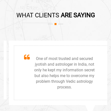
WHAT CLIENTS
ARE SAYING
One of most trusted and secured
jyotish and astrologer in India, not
only he kept my information secret
but also helps me to overcome my
problem through Vedic astrology
process.