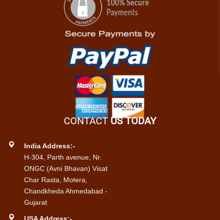
CONTACT
US TODAY
India Address:-
H-304, Parth avenue, Nr.
ONGC (Avni Bhavan) Visat
Char Rasta, Motera,
Chandkheda Ahmedabad -
Gujarat
USA Address:-