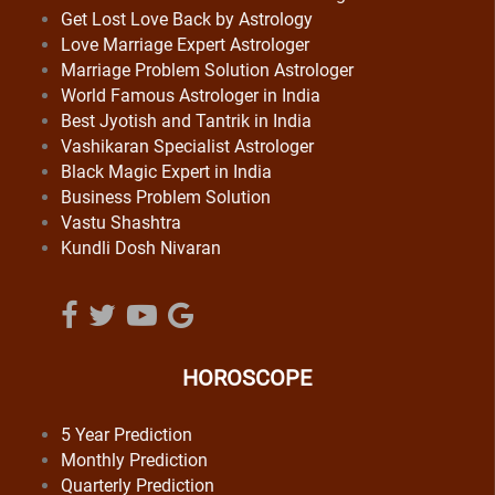
Get Lost Love Back by Astrology
Love Marriage Expert Astrologer
Marriage Problem Solution Astrologer
World Famous Astrologer in India
Best Jyotish and Tantrik in India
Vashikaran Specialist Astrologer
Black Magic Expert in India
Business Problem Solution
Vastu Shashtra
Kundli Dosh Nivaran
HOROSCOPE
5 Year Prediction
Monthly Prediction
Quarterly Prediction