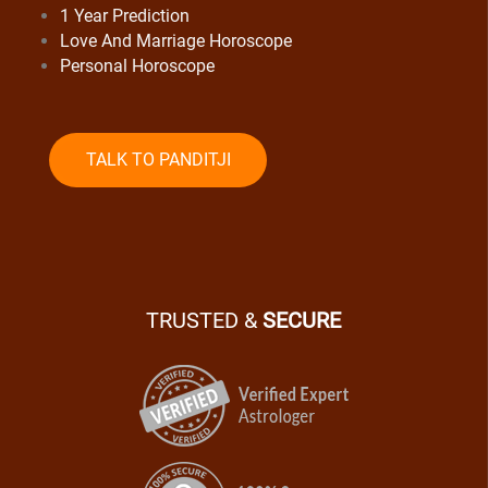
1 Year Prediction
Love And Marriage Horoscope
Personal Horoscope
TALK TO PANDITJI
TRUSTED &
SECURE