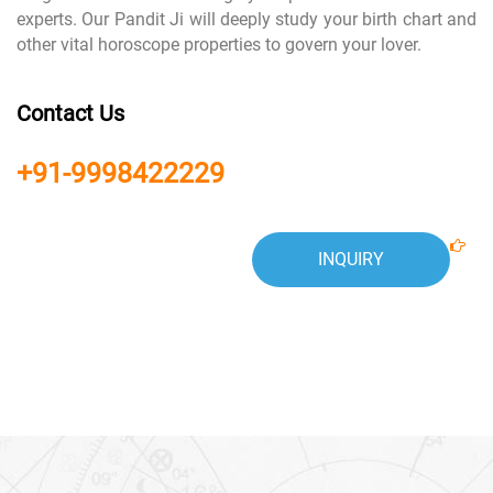
experts. Our Pandit Ji will deeply study your birth chart and
other vital horoscope properties to govern your lover.
Contact Us
+91-9998422229
INQUIRY