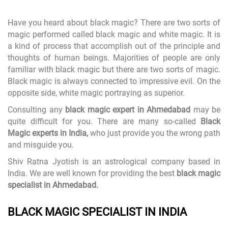
Have you heard about black magic? There are two sorts of
magic performed called black magic and white magic. It is
a kind of process that accomplish out of the principle and
thoughts of human beings. Majorities of people are only
familiar with black magic but there are two sorts of magic.
Black magic is always connected to impressive evil. On the
opposite side, white magic portraying as superior.
Consulting any
black magic expert in Ahmedabad
may be
quite difficult for you. There are many so-called
Black
Magic experts in India,
who just provide you the wrong path
and misguide you.
Shiv Ratna Jyotish is an astrological company based in
India. We are well known for providing the best
black magic
specialist in Ahmedabad.
BLACK MAGIC SPECIALIST IN INDIA